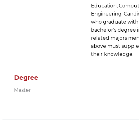
Education, Compu
Engineering. Candi
who graduate with
bachelor's degree i
related majors me
above must suppl
their knowledge.
Degree
Master