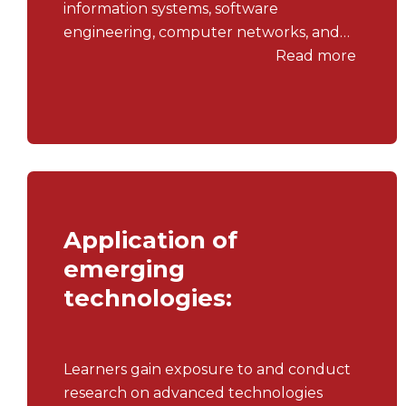
information systems, software
engineering, computer networks, and
information security.
Read more
Application of
emerging
technologies:
Learners gain exposure to and conduct
research on advanced technologies