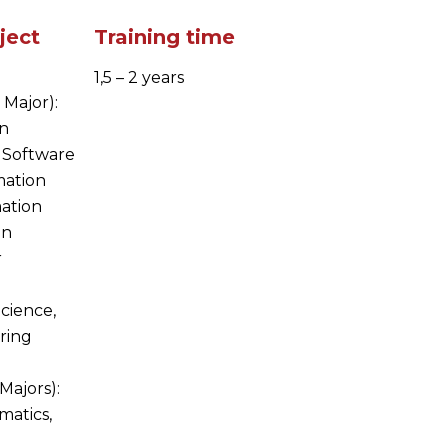
ject
Training time
1,5 – 2 years
 Major):
in
 Software
mation
ation
on
r
Science,
ring
Majors):
matics,