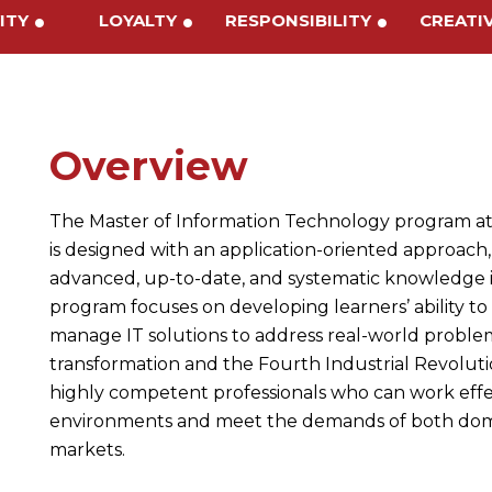
IVITY
LOYALTY
RESPONSIBILITY
CREAT
Overview
The Master of Information Technology program at
is designed with an application-oriented approach,
advanced, up-to-date, and systematic knowledge 
program focuses on developing learners’ ability to
manage IT solutions to address real-world problems
transformation and the Fourth Industrial Revolut
highly competent professionals who can work effec
environments and meet the demands of both domes
markets.