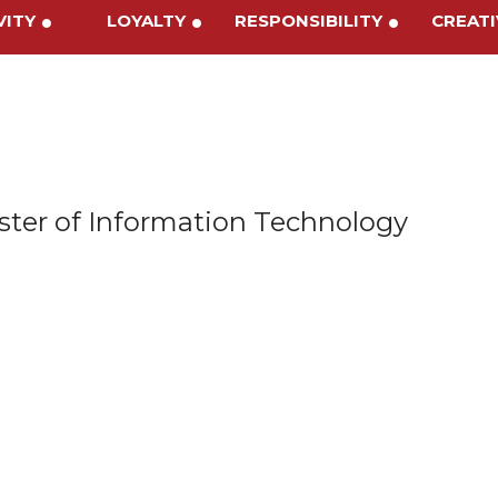
IVITY
LOYALTY
RESPONSIBILITY
CREA
ter of Information Technology