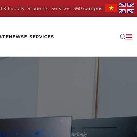
ff & Faculty
Students
Services
360 campus
ATE
NEWS
E-SERVICES