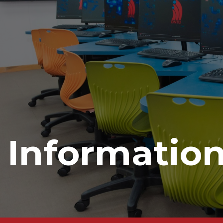
Informatio