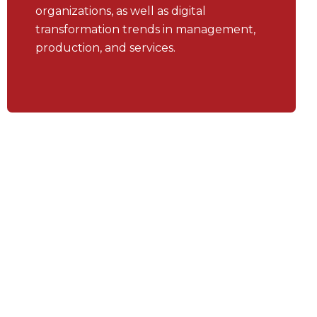
organizations, as well as digital
transformation trends in management,
production, and services.