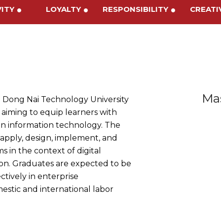
IVITY
LOYALTY
RESPONSIBILITY
CREAT
Mas
 Dong Nai Technology University
 aiming to equip learners with
in information technology. The
 apply, design, implement, and
 in the context of digital
ion. Graduates are expected to be
tively in enterprise
tic and international labor