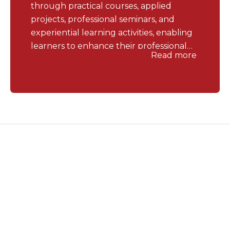
through practical courses, applied
projects, professional seminars, and
experiential learning activities, enabling
learners to enhance their professional
Read more
competencies and job readiness after
graduation.