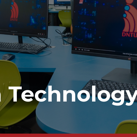
n Technolog