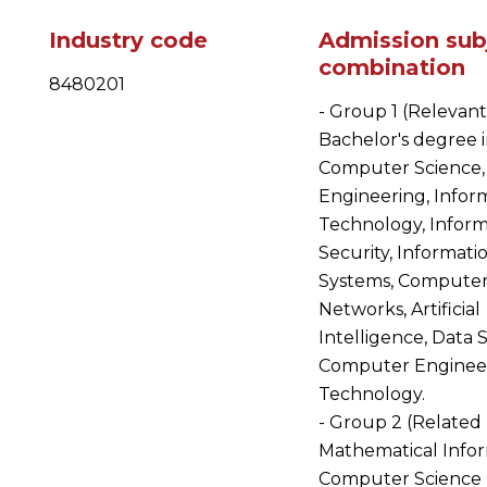
Industry code
Admission sub
combination
8480201
- Group 1 (Relevant
Bachelor's degree 
Computer Science,
Engineering, Infor
Technology, Inform
Security, Informati
Systems, Compute
Networks, Artificial
Intelligence, Data 
Computer Enginee
Technology.
- Group 2 (Related 
Mathematical Infor
Computer Science