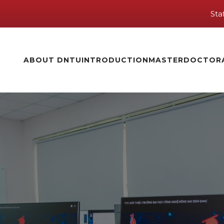
Sta
ABOUT DNTU
INTRODUCTION
MASTER
DOCTOR