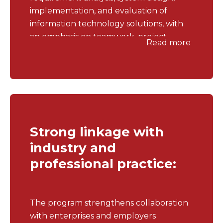
implementation, and evaluation of
information technology solutions, with
an emphasis on teamwork, project
Read more
management, and solving practical
problems in enterprise environments.
Strong linkage with
industry and
professional practice:
The program strengthens collaboration
with enterprises and employers