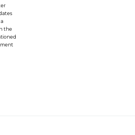
ter
dates
 a
n the
ntioned
ement