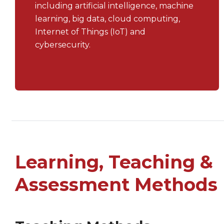
including artificial intelligence, machine
learning, big data, cloud computing,
Internet of Things (IoT) and
cybersecurity.
Learning, Teaching &
Assessment Methods