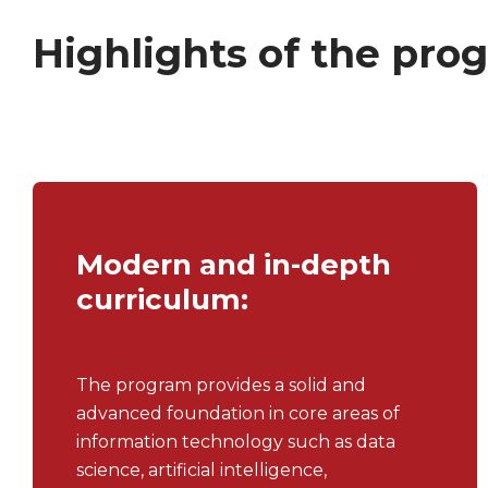
Highlights of the pro
Modern and in-depth
curriculum:
The program provides a solid and
advanced foundation in core areas of
information technology such as data
science, artificial intelligence,