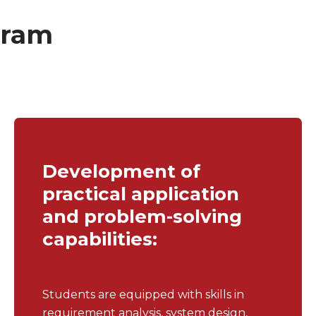
gram
Development of
practical application
and problem-solving
capabilities:
Students are equipped with skills in
requirement analysis, system design,