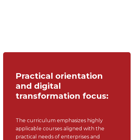
Practical orientation
and digital
transformation focus:
The curriculum emphasizes highly
applicable courses aligned with the
practical needs of enterprises and