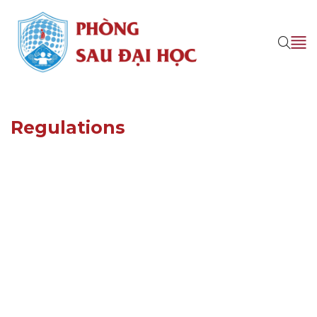
Regulations