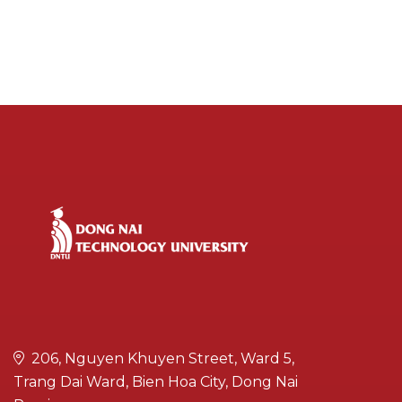
206, Nguyen Khuyen Street, Ward 5,
Trang Dai Ward, Bien Hoa City, Dong Nai