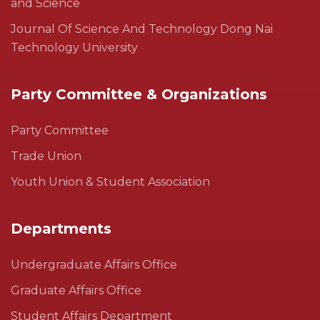
and Science
Journal Of Science And Technology Dong Nai
Technology University
Party Committee & Organizations
Party Committee
Trade Union
Youth Union & Student Association
Departments
Undergraduate Affairs Office
Graduate Affairs Office
Student Affairs Department