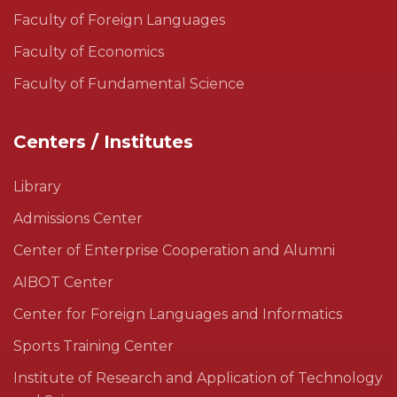
Faculty of Foreign Languages
Faculty of Economics
Faculty of Fundamental Science
Centers / Institutes
Library
Admissions Center
Center of Enterprise Cooperation and Alumni
AIBOT Center
Center for Foreign Languages and Informatics
Sports Training Center
Institute of Research and Application of Technology