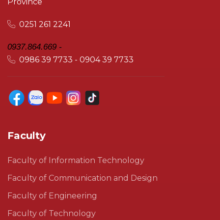
Province
0251 261 2241
0937.864.669 -
0986 39 7733 - 0904 39 7733
Faculty
Faculty of Information Technology
Faculty of Communication and Design
Faculty of Engineering
Faculty of Technology